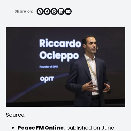
Share on:
Share
Share
Share
Share
on
on
on
on
Facebook
Pinterest
LinkedIn
Email
Source:
Peace FM Online
, published on June