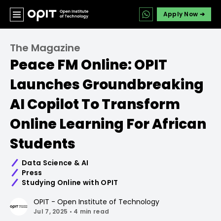
Apply Now ➔
The Magazine
Peace FM Online: OPIT
Launches Groundbreaking
AI Copilot To Transform
Online Learning For African
Students
Data Science & AI
Press
Studying Online with OPIT
OPIT - Open Institute of Technology
Jul 7, 2025
•
4 min read