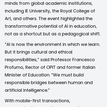
minds from global academic institutions,
including IE University, the Royal College of
Art, and others. The event highlighted the
transformative potential of AI in education,
not as a shortcut but as a pedagogical shift.
“AI is now the environment in which we learn.
But it brings cultural and ethical
responsibilities,” said Professor Francesco
Profumo, Rector of OPIT and former Italian
Minister of Education. “We must build
responsible bridges between human and
artificial intelligence.”
With mobile-first transactions,