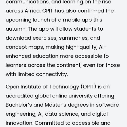
communications, and learning on the rise
across Africa, OPIT has also confirmed the
upcoming launch of a mobile app this
autumn. The app will allow students to
download exercises, summaries, and
concept maps, making high-quality, AI-
enhanced education more accessible to
learners across the continent, even for those
with limited connectivity.
Open Institute of Technology (OPIT) is an
accredited global online university offering
Bachelor’s and Master’s degrees in software
engineering, AI, data science, and digital
innovation. Committed to accessible and