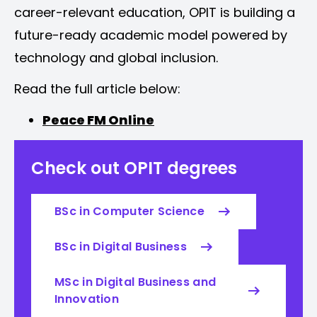
career-relevant education, OPIT is building a
future-ready academic model powered by
technology and global inclusion.
Read the full article below:
Peace FM Online
Check out OPIT degrees
BSc in Computer Science
BSc in Digital Business
MSc in Digital Business and
Innovation