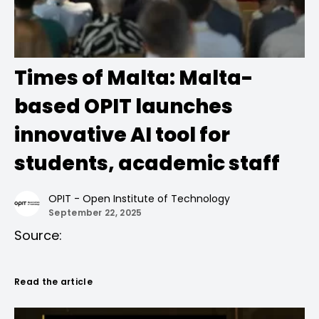
Times of Malta: Malta-
based OPIT launches
innovative AI tool for
students, academic staff
OPIT - Open Institute of Technology
September 22, 2025
Source:
Read the article
Times of Malta
, published on September
18th, 2025