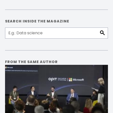
Facebook
Pinterest
LinkedIn
Email
SEARCH INSIDE THE MAGAZINE
FROM THE SAME AUTHOR