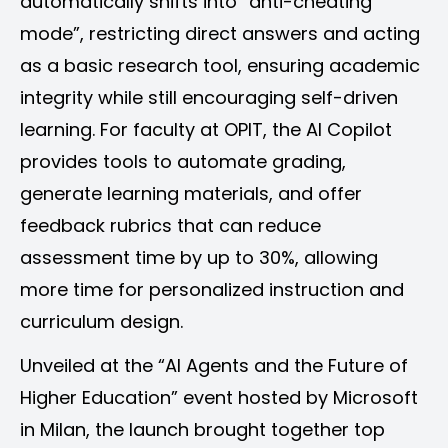
automatically shifts into “anti-cheating
mode”, restricting direct answers and acting
as a basic research tool, ensuring academic
integrity while still encouraging self-driven
learning. For faculty at OPIT, the AI Copilot
provides tools to automate grading,
generate learning materials, and offer
feedback rubrics that can reduce
assessment time by up to 30%, allowing
more time for personalized instruction and
curriculum design.
Unveiled at the “AI Agents and the Future of
Higher Education” event hosted by Microsoft
in Milan, the launch brought together top