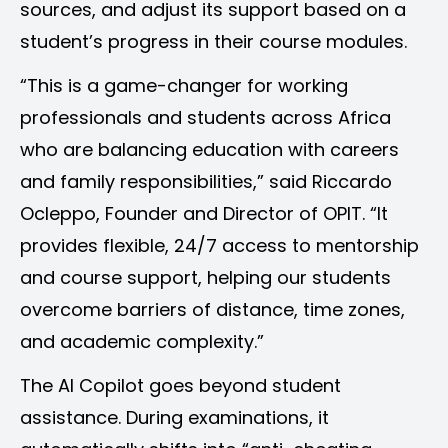
sources, and adjust its support based on a
student’s progress in their course modules.
“This is a game-changer for working
professionals and students across Africa
who are balancing education with careers
and family responsibilities,” said Riccardo
Ocleppo, Founder and Director of OPIT. “It
provides flexible, 24/7 access to mentorship
and course support, helping our students
overcome barriers of distance, time zones,
and academic complexity.”
The AI Copilot goes beyond student
assistance. During examinations, it