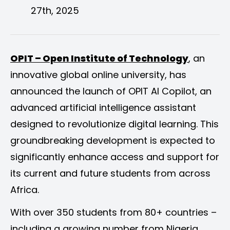
27th, 2025
OPIT – Open Institute of Technology
, an
innovative global online university, has
announced the launch of OPIT AI Copilot, an
advanced artificial intelligence assistant
designed to revolutionize digital learning. This
groundbreaking development is expected to
significantly enhance access and support for
its current and future students from across
Africa.
With over 350 students from 80+ countries –
including a growing number from Nigeria,