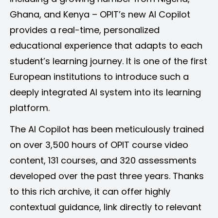
Ghana, and Kenya – OPIT’s new AI Copilot
provides a real-time, personalized
educational experience that adapts to each
student’s learning journey. It is one of the first
European institutions to introduce such a
deeply integrated AI system into its learning
platform.
The AI Copilot has been meticulously trained
on over 3,500 hours of OPIT course video
content, 131 courses, and 320 assessments
developed over the past three years. Thanks
to this rich archive, it can offer highly
contextual guidance, link directly to relevant