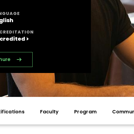
NGUAGE
glish
CREDITATION
credited >
hure
ifications
Faculty
Program
Commun