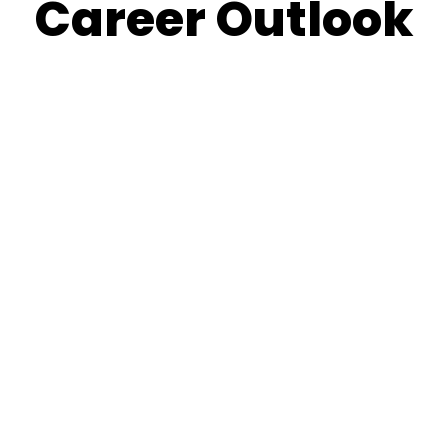
Career Outlook