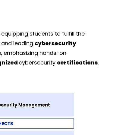
, equipping students to fulfill the
and leading
cybersecurity
s
, emphasizing hands-on
gnized
cybersecurity
certifications
,