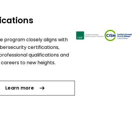
fications
e program closely aligns with
bersecurity certifications,
professional qualifications and
 careers to new heights.
Learn more