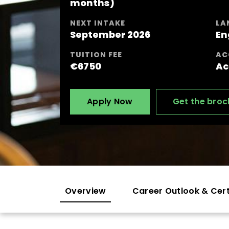
months)
NEXT INTAKE
LA
September 2026
En
TUITION FEE
AC
€6750
Ac
Apply Now
Get the broc
Overview
Career Outlook & Cert