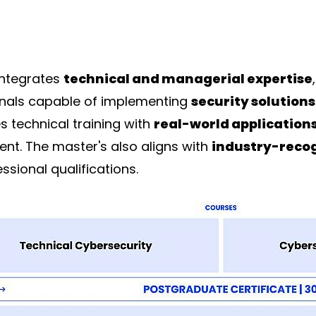
integrates
technical and managerial expertise
ionals capable of implementing
security solutions
 technical training with
real-world application
ent. The master's also aligns with
industry-reco
ssional qualifications.