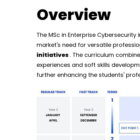
Overview
The MSc in Enterprise Cybersecurity 
market's need for versatile profess
initiatives
. The curriculum combines
experiences and soft skills developm
further enhancing the students' profe