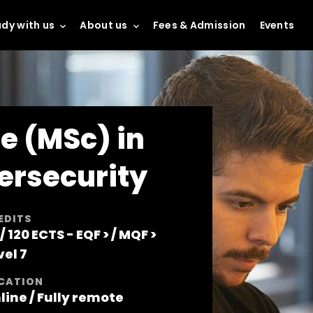
dy with us
About us
Fees & Admission
Events
e (MSc) in
ersecurity
EDITS
 / 120 ECTS -
EQF >
/
MQF >
vel 7
CATION
line / Fully remote