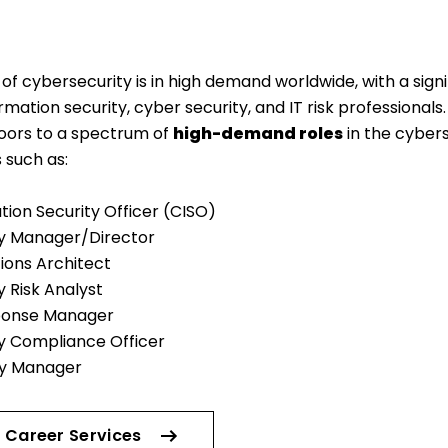
of cybersecurity is in high demand worldwide, with a signi
ormation security, cyber security, and IT risk professional
ors to a spectrum of
high-demand roles
in the cyber
s such as:
tion Security Officer (CISO)
y Manager/Director
tions Architect
 Risk Analyst
ponse Manager
y Compliance Officer
ty Manager
 Career Services