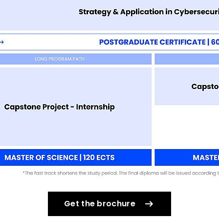
Get the brochure