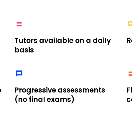
Tutors available on a daily
R
basis
e
Progressive assessments
F
(no final exams)
c