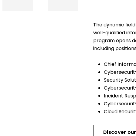
The dynamic field 
well-qualified inf
program opens do
including position
Chief Informa
Cybersecurit
Security Solu
Cybersecurity
Incident Res
Cybersecurit
Cloud Securi
Discover our