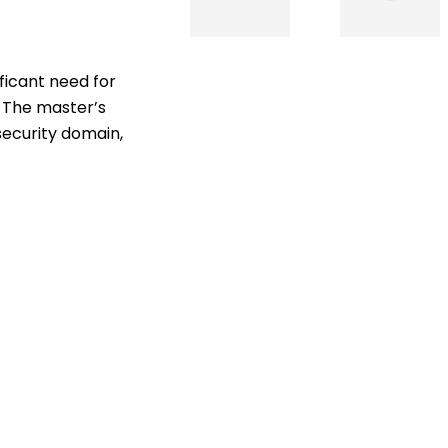
ficant need for
s. The master’s
security domain,