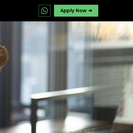
Apply Now ➔