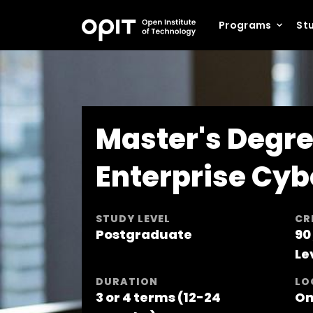
Programs
Stu
Master's Degre
Enterprise Cyb
STUDY LEVEL
CR
Postgraduate
90
Le
DURATION
LO
3 or 4 terms (12-24
On