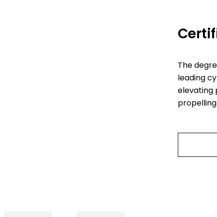
Certi
The degre
leading cy
elevating 
propelling