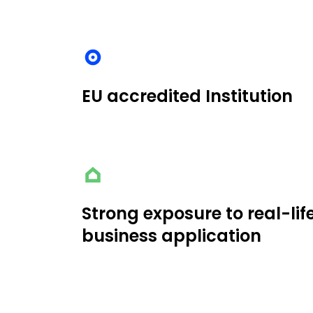
EU accredited Institution
Strong exposure to real-lif
business application