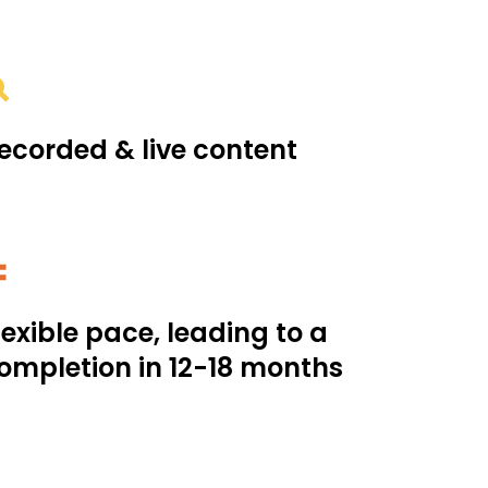
ecorded & live content
lexible pace, leading to a
ompletion in 12-18 months