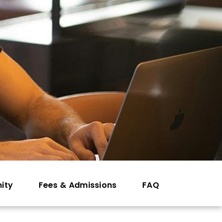
ity
Fees & Admissions
FAQ