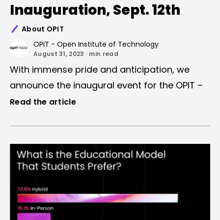
Inauguration, Sept. 12th
About OPIT
OPIT - Open Institute of Technology
August 31, 2023 · min read
With immense pride and anticipation, we
announce the inaugural event for the OPIT –
Open Institute of Technology academic year.
Read the article
Event Details
As pioneers in the new era of Higher
Education, this event encapsulates the very
Date:
September 12th, 2023
ethos of what OPIT represents. Not just an
Time:
5.00-6.00 PM CEST
event, but the commencement of a journey
Platform:
Online
to pave the way for the next generation of
Registration:
Link
leaders in the field of IT.
Event Schedule