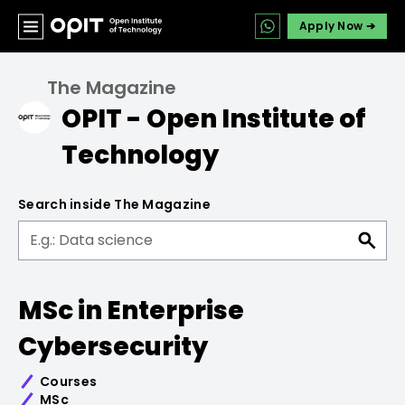
Apply Now ➔
The Magazine
OPIT - Open Institute of
Technology
Search inside The Magazine
MSc in Enterprise
Cybersecurity
Courses
MSc