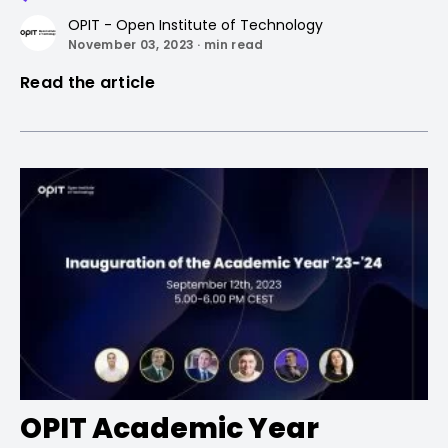
OPIT - Open Institute of Technology
November 03, 2023 · min read
Read the article
OPIT Academic Year