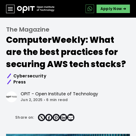
Apply Now ➔
The Magazine
ComputerWeekly: What
are the best practices for
securing AWS tech stacks?
Cybersecurity
Press
OPIT - Open Institute of Technology
Jun 2, 2025
•
6 min read
Share on:
Share
Share
Share
Share
on
on
on
on
Facebook
Pinterest
LinkedIn
Email