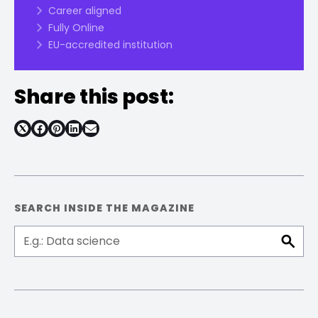
Career aligned
Fully Online
EU-accredited institution
Share this post:
Share
Share
Share
Share
on
on
on
on
Facebook
Pinterest
LinkedIn
Email
SEARCH INSIDE THE MAGAZINE