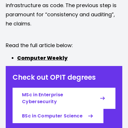
infrastructure as code. The previous step is
paramount for “consistency and auditing”,
he claims.
Read the full article below:
Computer Weekly
Check out OPIT degrees
MSc in Enterprise
Cybersecurity
BSc in Computer Science