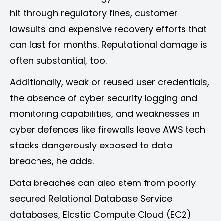
hit through regulatory fines, customer
lawsuits and expensive recovery efforts that
can last for months. Reputational damage is
often substantial, too.
Additionally, weak or reused user credentials,
the absence of cyber security logging and
monitoring capabilities, and weaknesses in
cyber defences like firewalls leave AWS tech
stacks dangerously exposed to data
breaches, he adds.
Data breaches can also stem from poorly
secured Relational Database Service
databases, Elastic Compute Cloud (EC2)