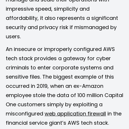
impressive speed, simplicity and
affordability, it also represents a significant
security and privacy risk if mismanaged by
users.
An insecure or improperly configured AWS
tech stack provides a gateway for cyber
criminals to enter corporate systems and
sensitive files. The biggest example of this
occurred in 2019, when an ex-Amazon
employee stole the data of 100 million Capital
One customers simply by exploiting a
misconfigured
web application firewall
in the
financial service giant’s AWS tech stack.