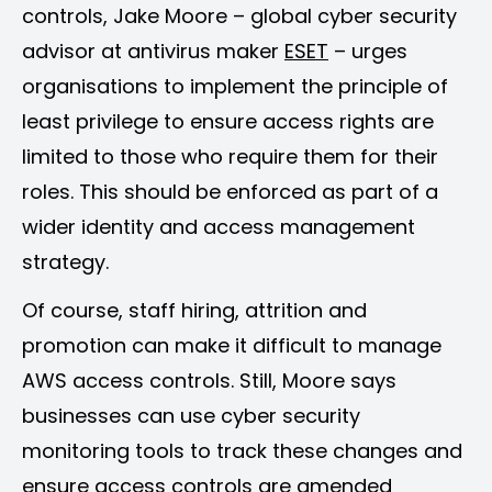
controls, Jake Moore – global cyber security
advisor at antivirus maker
ESET
– urges
organisations to implement the principle of
least privilege to ensure access rights are
limited to those who require them for their
roles. This should be enforced as part of a
wider identity and access management
strategy.
Of course, staff hiring, attrition and
promotion can make it difficult to manage
AWS access controls. Still, Moore says
businesses can use cyber security
monitoring tools to track these changes and
ensure access controls are amended