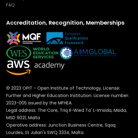
our own students, but also to share with
FAQ
global institutions eager to innovate the
Accreditation, Recognition, Memberships
learning experience in a future that is
Read the full article below:
approaching very quickly.”
Times of Malta
Check out OPIT degrees
© 2023 OPIT - Open Institute of Technology. License:
BSc in Computer Science
Further and Higher Education Institution. License number:
2023-005 issued by the MFHEA.
BSc in Digital Business
Legal address: The Core, Triq Il-Wied Ta' L-Imsida, Msida,
MSD 9021, Malta
Operative address: Junction Business Centre, Sqaq
MSc in Digital Business and
Lourdes, St Julian's SWQ 3334, Malta
Innovation