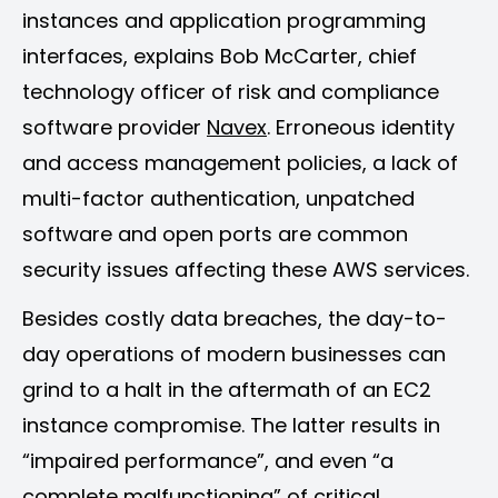
instances and application programming
interfaces, explains Bob McCarter, chief
technology officer of risk and compliance
software provider
Navex
. Erroneous identity
and access management policies, a lack of
multi-factor authentication, unpatched
software and open ports are common
security issues affecting these AWS services.
Besides costly data breaches, the day-to-
day operations of modern businesses can
grind to a halt in the aftermath of an EC2
instance compromise. The latter results in
“impaired performance”, and even “a
complete malfunctioning” of critical