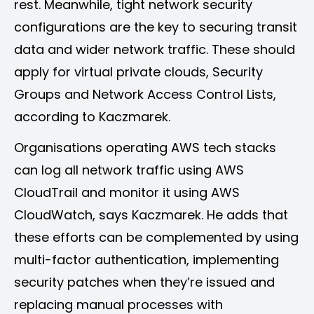
rest. Meanwhile, tight network security
configurations are the key to securing transit
data and wider network traffic. These should
apply for virtual private clouds, Security
Groups and Network Access Control Lists,
according to Kaczmarek.
Organisations operating AWS tech stacks
can log all network traffic using AWS
CloudTrail and monitor it using AWS
CloudWatch, says Kaczmarek. He adds that
these efforts can be complemented by using
multi-factor authentication, implementing
security patches when they’re issued and
replacing manual processes with