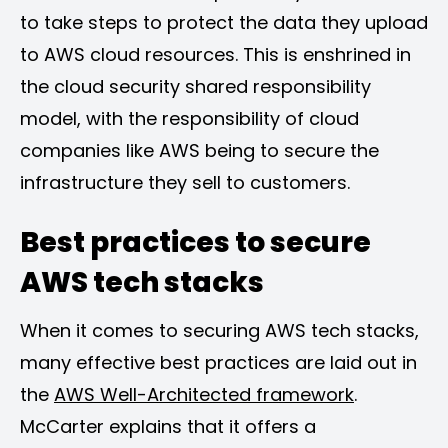
to take steps to protect the data they upload
to AWS cloud resources. This is enshrined in
the cloud security shared responsibility
model, with the responsibility of cloud
companies like AWS being to secure the
infrastructure they sell to customers.
Best practices to secure
AWS tech stacks
When it comes to securing AWS tech stacks,
many effective best practices are laid out in
the
AWS Well-Architected framework
.
McCarter explains that it offers a