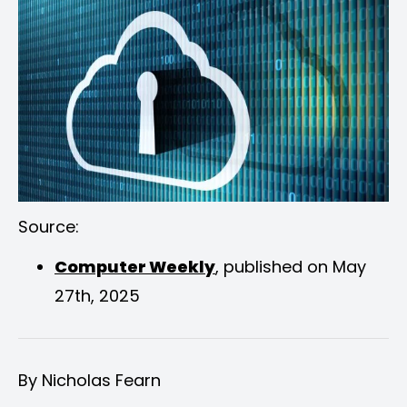
Source:
Computer Weekly
, published on May
27th, 2025
By Nicholas Fearn