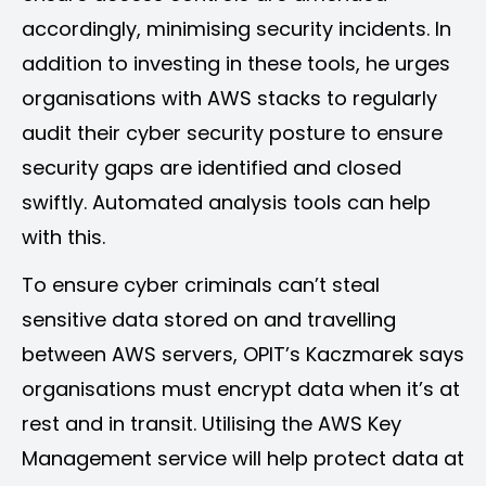
accordingly, minimising security incidents. In
addition to investing in these tools, he urges
organisations with AWS stacks to regularly
audit their cyber security posture to ensure
security gaps are identified and closed
swiftly. Automated analysis tools can help
with this.
To ensure cyber criminals can’t steal
sensitive data stored on and travelling
between AWS servers, OPIT’s Kaczmarek says
organisations must encrypt data when it’s at
rest and in transit. Utilising the AWS Key
Management service will help protect data at