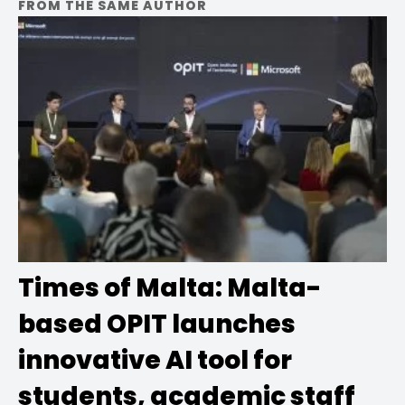
FROM THE SAME AUTHOR
Times of Malta: Malta-
based OPIT launches
innovative AI tool for
students, academic staff