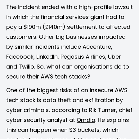
The incident ended with a high-profile lawsuit
in which the financial services giant had to
pay a $190m (£140m) settlement to affected
customers. Other big businesses impacted
by similar incidents include Accenture,
Facebook, LinkedIn, Pegasus Airlines, Uber
and Twilio. So, what can organisations do to
secure their AWS tech stacks?
One of the biggest risks of an insecure AWS
tech stack is data theft and exfiltration by
cyber criminals, according to Rik Turner, chief
cyber security analyst at
Omdia
. He explains
this can happen when S3 buckets, which