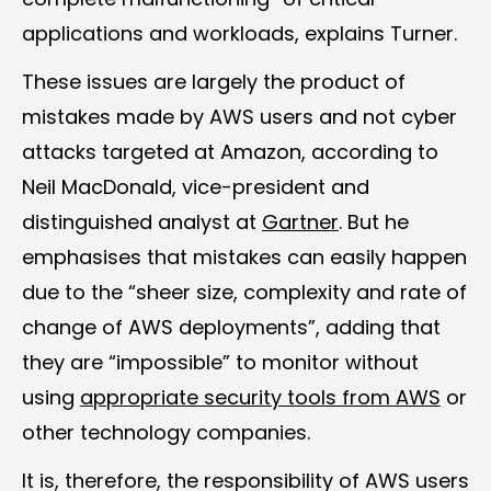
applications and workloads, explains Turner.
These issues are largely the product of
mistakes made by AWS users and not cyber
attacks targeted at Amazon, according to
Neil MacDonald, vice-president and
distinguished analyst at
Gartner
. But he
emphasises that mistakes can easily happen
due to the “sheer size, complexity and rate of
change of AWS deployments”, adding that
they are “impossible” to monitor without
using
appropriate security tools from AWS
or
other technology companies.
It is, therefore, the responsibility of AWS users