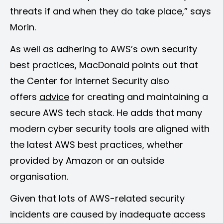
threats if and when they do take place,” says
Morin.
As well as adhering to AWS’s own security
best practices, MacDonald points out that
the Center for Internet Security also
offers
advice
for creating and maintaining a
secure AWS tech stack. He adds that many
modern cyber security tools are aligned with
the latest AWS best practices, whether
provided by Amazon or an outside
organisation.
Given that lots of AWS-related security
incidents are caused by inadequate access