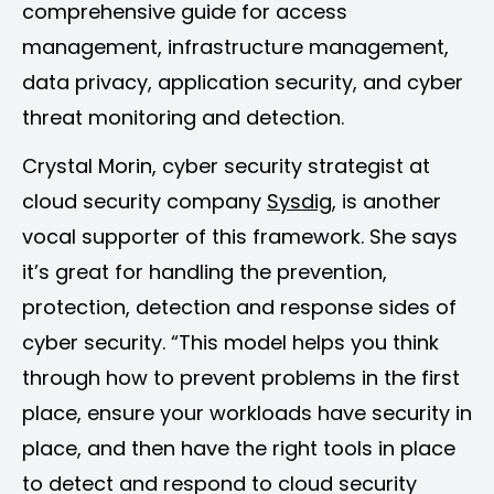
comprehensive guide for access
management, infrastructure management,
data privacy, application security, and cyber
threat monitoring and detection.
Crystal Morin, cyber security strategist at
cloud security company
Sysdig
, is another
vocal supporter of this framework. She says
it’s great for handling the prevention,
protection, detection and response sides of
cyber security. “This model helps you think
through how to prevent problems in the first
place, ensure your workloads have security in
place, and then have the right tools in place
to detect and respond to cloud security