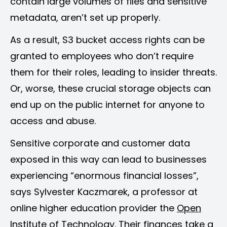
contain large volumes of files and sensitive
metadata, aren’t set up properly.
As a result, S3 bucket access rights can be
granted to employees who don’t require
them for their roles, leading to insider threats.
Or, worse, these crucial storage objects can
end up on the public internet for anyone to
access and abuse.
Sensitive corporate and customer data
exposed in this way can lead to businesses
experiencing “enormous financial losses”,
says Sylvester Kaczmarek, a professor at
online higher education provider the
Open
Institute of Technology
. Their finances take a