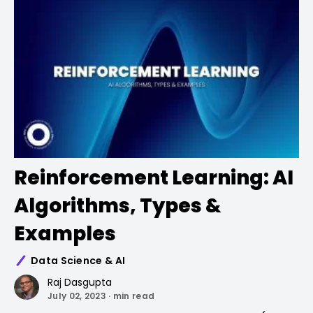
Reinforcement Learning: AI
Algorithms, Types &
Examples
Data Science & AI
Raj Dasgupta
July 02, 2023 · min read