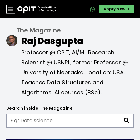
Apply Now ➔
The Magazine
Raj Dasgupta
Professor @ OPIT, AI/ML Research
Scientist @ USNRL, former Professor @
University of Nebraska. Location: USA.
Teaches Data Structures and
Algorithms, AI courses (BSc).
Search inside The Magazine