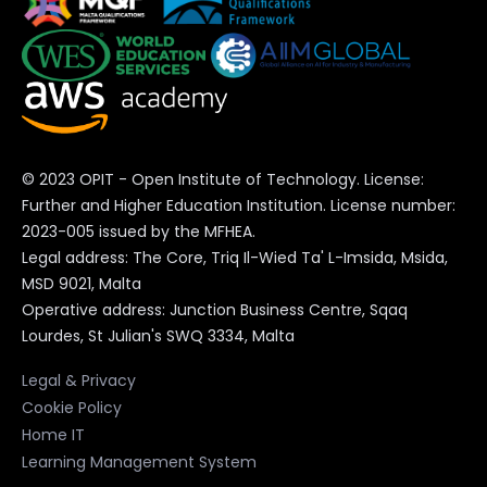
Times of Malta
Check out OPIT degrees
© 2023 OPIT - Open Institute of Technology. License:
BSc in Computer Science
Further and Higher Education Institution. License number:
2023-005 issued by the MFHEA.
BSc in Digital Business
Legal address: The Core, Triq Il-Wied Ta' L-Imsida, Msida,
MSD 9021, Malta
Operative address: Junction Business Centre, Sqaq
MSc in Digital Business and
Lourdes, St Julian's SWQ 3334, Malta
Innovation
Legal & Privacy
MSc in Responsible Artificial
Cookie Policy
Intelligence
Home IT
Learning Management System
MSc in Enterprise