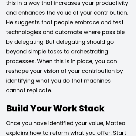
this in a way that increases your productivity
and enhances the value of your contribution.
He suggests that people embrace and test
technologies and automate where possible
by delegating. But delegating should go
beyond simple tasks to orchestrating
processes. When this is in place, you can
reshape your vision of your contribution by
identifying what you do that machines
cannot replicate.
Build Your Work Stack
Once you have identified your value, Matteo
explains how to reform what you offer. Start