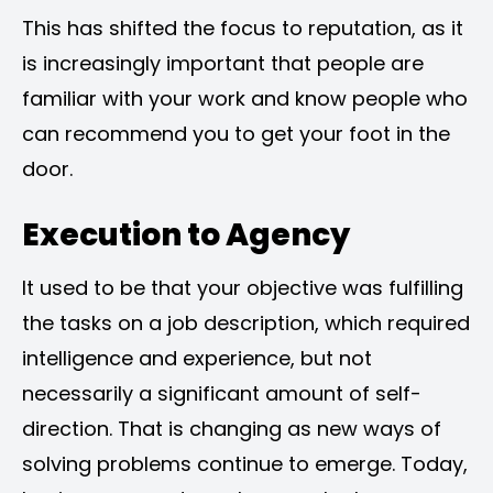
This has shifted the focus to reputation, as it
is increasingly important that people are
familiar with your work and know people who
can recommend you to get your foot in the
door.
Execution to Agency
It used to be that your objective was fulfilling
the tasks on a job description, which required
intelligence and experience, but not
necessarily a significant amount of self-
direction. That is changing as new ways of
solving problems continue to emerge. Today,