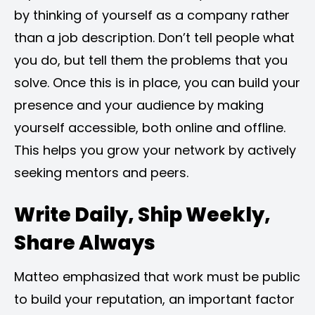
by thinking of yourself as a company rather
than a job description. Don’t tell people what
you do, but tell them the problems that you
solve. Once this is in place, you can build your
presence and your audience by making
yourself accessible, both online and offline.
This helps you grow your network by actively
seeking mentors and peers.
Write Daily, Ship Weekly,
Share Always
Matteo emphasized that work must be public
to build your reputation, an important factor