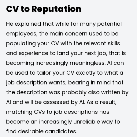
CV to Reputation
He explained that while for many potential
employees, the main concern used to be
populating your CV with the relevant skills
and experience to land your next job, that is
becoming increasingly meaningless. AI can
be used to tailor your CV exactly to what a
job description wants, bearing in mind that
the description was probably also written by
AI and will be assessed by AI. As a result,
matching CVs to job descriptions has
become an increasingly unreliable way to
find desirable candidates.