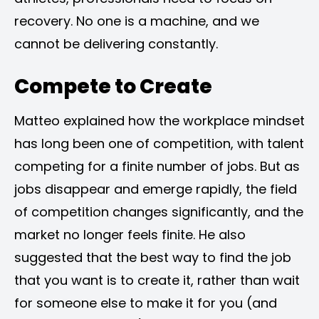
recovery. No one is a machine, and we
cannot be delivering constantly.
Compete to Create
Matteo explained how the workplace mindset
has long been one of competition, with talent
competing for a finite number of jobs. But as
jobs disappear and emerge rapidly, the field
of competition changes significantly, and the
market no longer feels finite. He also
suggested that the best way to find the job
that you want is to create it, rather than wait
for someone else to make it for you (and