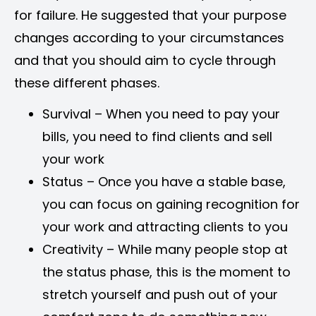
for failure. He suggested that your purpose
changes according to your circumstances
and that you should aim to cycle through
these different phases.
Survival – When you need to pay your
bills, you need to find clients and sell
your work
Status – Once you have a stable base,
you can focus on gaining recognition for
your work and attracting clients to you
Creativity – While many people stop at
the status phase, this is the moment to
stretch yourself and push out of your