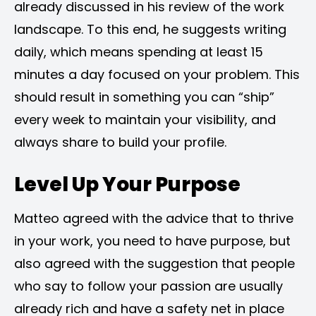
already discussed in his review of the work
landscape. To this end, he suggests writing
daily, which means spending at least 15
minutes a day focused on your problem. This
should result in something you can “ship”
every week to maintain your visibility, and
always share to build your profile.
Level Up Your Purpose
Matteo agreed with the advice that to thrive
in your work, you need to have purpose, but
also agreed with the suggestion that people
who say to follow your passion are usually
already rich and have a safety net in place