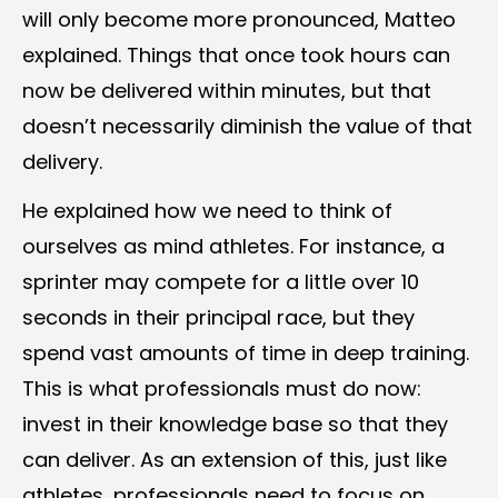
will only become more pronounced, Matteo
explained. Things that once took hours can
now be delivered within minutes, but that
doesn’t necessarily diminish the value of that
delivery.
He explained how we need to think of
ourselves as mind athletes. For instance, a
sprinter may compete for a little over 10
seconds in their principal race, but they
spend vast amounts of time in deep training.
This is what professionals must do now:
invest in their knowledge base so that they
can deliver. As an extension of this, just like
athletes, professionals need to focus on