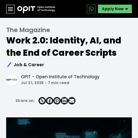
Apply Now ➔
The Magazine
Work 2.0: Identity, AI, and
the End of Career Scripts
Job & Career
OPIT - Open Institute of Technology
Jul 31, 2025
•
7 min read
Share on:
Share
Share
Share
Share
on
on
on
on
Facebook
Pinterest
LinkedIn
Email