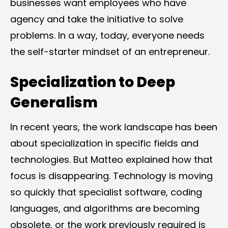
businesses want employees who have
agency and take the initiative to solve
problems. In a way, today, everyone needs
the self-starter mindset of an entrepreneur.
Specialization to Deep
Generalism
In recent years, the work landscape has been
about specialization in specific fields and
technologies. But Matteo explained how that
focus is disappearing. Technology is moving
so quickly that specialist software, coding
languages, and algorithms are becoming
obsolete, or the work previously required is