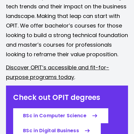
tech trends and their impact on the business
landscape. Making that leap can start with
OPIT. We offer bachelor’s courses for those
looking to build a strong technical foundation
and master’s courses for professionals
looking to reframe their value proposition.
Discover OPIT’s accessible and fit-for-
purpose programs today
.
Check out OPIT degrees
BSc in Computer Science
BSc in Digital Business