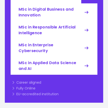
MSc in Digital Business and
Innovation
MSc in Responsible Artificial
Intelligence
MSc in Enterprise
Cybersecurity
MSc in Applied Data Science
and AI
Career aligned
Fully Online
EU-accredited institution