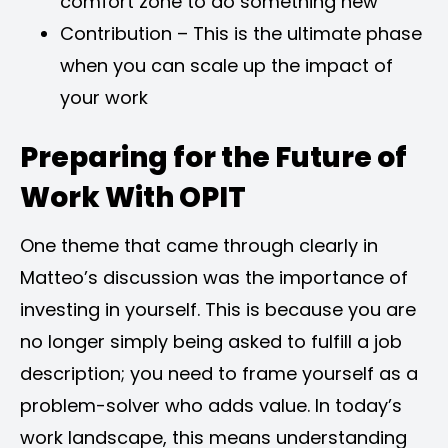
comfort zone to do something new
Contribution – This is the ultimate phase
when you can scale up the impact of
your work
Preparing for the Future of
Work With OPIT
One theme that came through clearly in
Matteo’s discussion was the importance of
investing in yourself. This is because you are
no longer simply being asked to fulfill a job
description; you need to frame yourself as a
problem-solver who adds value. In today’s
work landscape, this means understanding