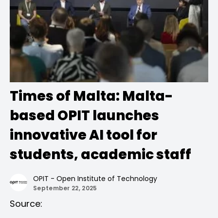
Times of Malta: Malta-
based OPIT launches
innovative AI tool for
students, academic staff
OPIT - Open Institute of Technology
September 22, 2025
Source: