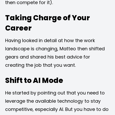
then compete for it).
Taking Charge of Your
Career
Having looked in detail at how the work
landscape is changing, Matteo then shifted
gears and shared his best advice for
creating the job that you want.
Shift to AI Mode
He started by pointing out that you need to
leverage the available technology to stay
competitive, especially AI. But you have to do