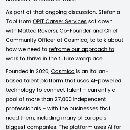
As part of that ongoing discussion, Stefania
Tabi from
OPIT Career Services
sat down
with
Matteo Roversi
, Co-Founder and Chief
Community Officer at Cosmico, to talk about
how we need to
reframe our approach to
work
to thrive in the future workplace.
Founded in 2020,
Cosmico
is an Italian-
based talent platform that uses AI-powered
technology to connect talent – currently a
pool of more than 27,000 independent
professionals – with the businesses that
need them, including many of Europe’s
biggest companies. The platform uses AI for