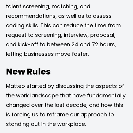
talent screening, matching, and
recommendations, as well as to assess
coding skills. This can reduce the time from
request to screening, interview, proposal,
and kick-off to between 24 and 72 hours,
letting businesses move faster.
New Rules
Matteo started by discussing the aspects of
the work landscape that have fundamentally
changed over the last decade, and how this
is forcing us to reframe our approach to
standing out in the workplace.