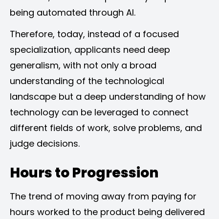
being automated through AI.
Therefore, today, instead of a focused
specialization, applicants need deep
generalism, with not only a broad
understanding of the technological
landscape but a deep understanding of how
technology can be leveraged to connect
different fields of work, solve problems, and
judge decisions.
Hours to Progression
The trend of moving away from paying for
hours worked to the product being delivered