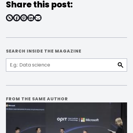
Share this post:
Share
Share
Share
Share
on
on
on
on
Facebook
Pinterest
LinkedIn
Email
SEARCH INSIDE THE MAGAZINE
FROM THE SAME AUTHOR