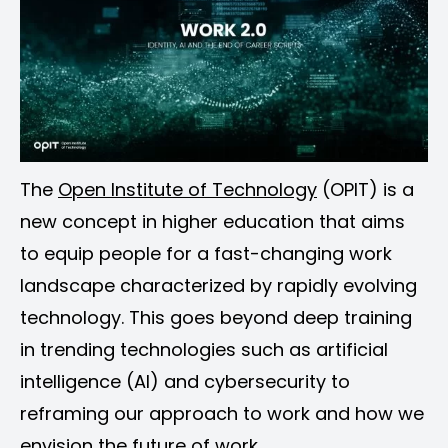
The
Open Institute of Technology
(OPIT) is a
new concept in higher education that aims
to equip people for a fast-changing work
landscape characterized by rapidly evolving
technology. This goes beyond deep training
in trending technologies such as artificial
intelligence (AI) and cybersecurity to
reframing our approach to work and how we
envision the future of work.