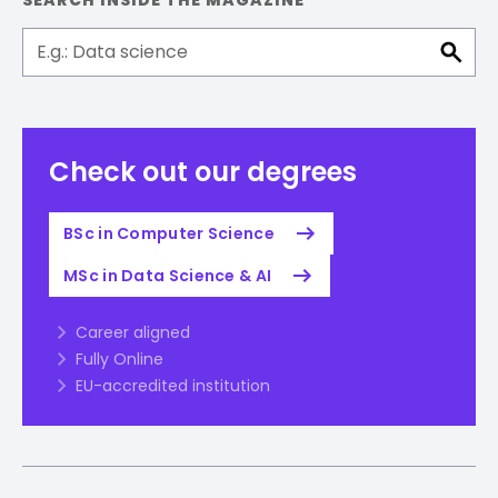
SEARCH INSIDE THE MAGAZINE
Check out our degrees
BSc in Computer Science
MSc in Data Science & AI
Career aligned
Fully Online
EU-accredited institution