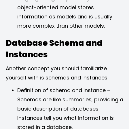
object-oriented model stores
information as models and is usually
more complex than other models.
Database Schema and
Instances
Another concept you should familiarize
yourself with is schemas and instances.
Definition of schema and instance –
Schemas are like summaries, providing a
basic description of databases.
Instances tell you what information is
stored in a database.