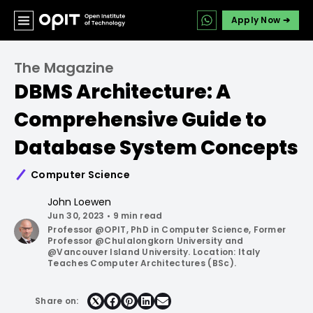
Apply Now ➔
The Magazine
DBMS Architecture: A
Comprehensive Guide to
Database System Concepts
Computer Science
John Loewen
Jun 30, 2023
•
9 min read
Professor @OPIT, PhD in Computer Science, Former
Professor @Chulalongkorn University and
@Vancouver Island University. Location: Italy
Teaches Computer Architectures (BSc).
Share on:
Share
Share
Share
Share