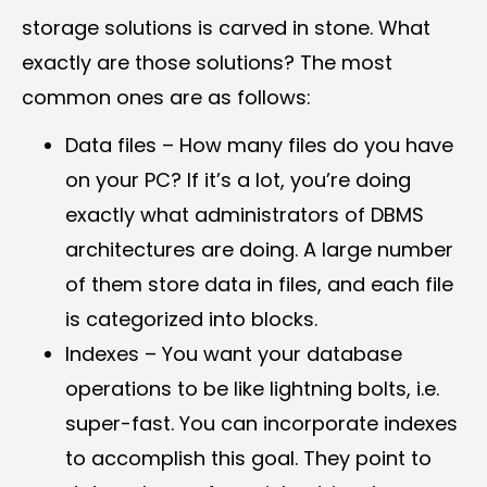
storage solutions is carved in stone. What
exactly are those solutions? The most
common ones are as follows:
Data files – How many files do you have
on your PC? If it’s a lot, you’re doing
exactly what administrators of DBMS
architectures are doing. A large number
of them store data in files, and each file
is categorized into blocks.
Indexes – You want your database
operations to be like lightning bolts, i.e.
super-fast. You can incorporate indexes
to accomplish this goal. They point to