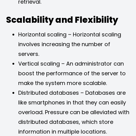
retrieval.
Scalability and Flexibility
Horizontal scaling – Horizontal scaling
involves increasing the number of
servers.
Vertical scaling – An administrator can
boost the performance of the server to
make the system more scalable.
Distributed databases – Databases are
like smartphones in that they can easily
overload. Pressure can be alleviated with
distributed databases, which store
information in multiple locations.