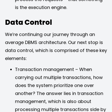
is the execution engine.
Data Control
We’re continuing our journey through an
average DBMS architecture. Our next stop is
data control, which is comprised of these key
elements:
Transaction management – When
carrying out multiple transactions, how
does the system prioritize one over
another? The answer lies in transaction
management, which is also about
processing multiple transactions side by