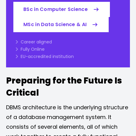
BSc in Computer Science
MSc in Data Science & AI
Career aligned
Fully Online
EU-accredited institution
Preparing for the Future Is
Critical
DBMS architecture is the underlying structure
of a database management system. It
consists of several elements, all of which