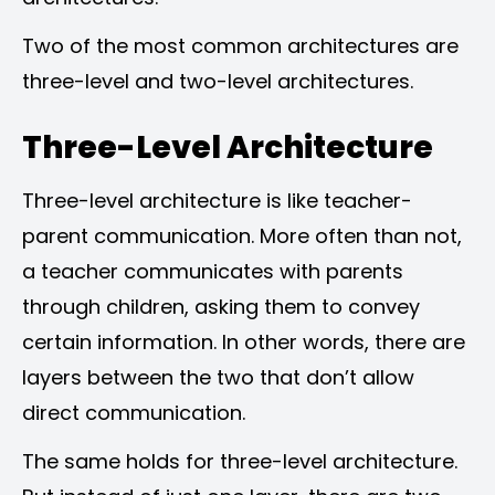
Two of the most common architectures are
three-level and two-level architectures.
Three-Level Architecture
Three-level architecture is like teacher-
parent communication. More often than not,
a teacher communicates with parents
through children, asking them to convey
certain information. In other words, there are
layers between the two that don’t allow
direct communication.
The same holds for three-level architecture.