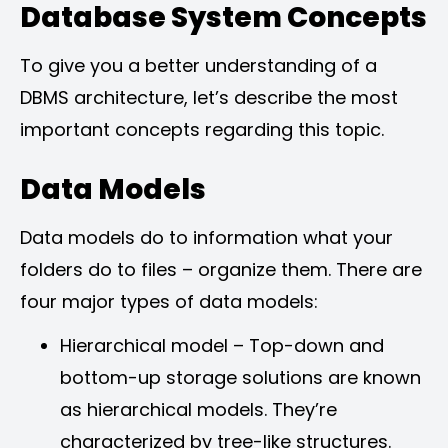
Database System Concepts
To give you a better understanding of a
DBMS architecture, let’s describe the most
important concepts regarding this topic.
Data Models
Data models do to information what your
folders do to files – organize them. There are
four major types of data models:
Hierarchical model – Top-down and
bottom-up storage solutions are known
as hierarchical models. They’re
characterized by tree-like structures.