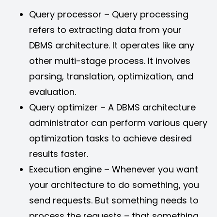
Query processor – Query processing
refers to extracting data from your
DBMS architecture. It operates like any
other multi-stage process. It involves
parsing, translation, optimization, and
evaluation.
Query optimizer – A DBMS architecture
administrator can perform various query
optimization tasks to achieve desired
results faster.
Execution engine – Whenever you want
your architecture to do something, you
send requests. But something needs to
process the requests – that something