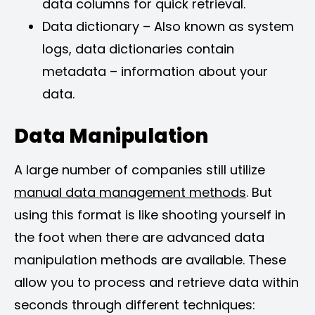
data columns for quick retrieval.
Data dictionary – Also known as system
logs, data dictionaries contain
metadata – information about your
data.
Data Manipulation
A large number of companies still utilize
manual data management methods
. But
using this format is like shooting yourself in
the foot when there are advanced data
manipulation methods are available. These
allow you to process and retrieve data within
seconds through different techniques: