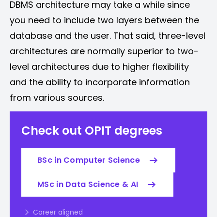
DBMS architecture may take a while since
you need to include two layers between the
database and the user. That said, three-level
architectures are normally superior to two-
level architectures due to higher flexibility
and the ability to incorporate information
from various sources.
Check out OPIT degrees
BSc in Computer Science
MSc in Data Science & AI
Career aligned