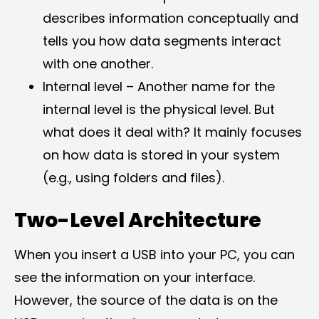
describes information conceptually and
tells you how data segments interact
with one another.
Internal level – Another name for the
internal level is the physical level. But
what does it deal with? It mainly focuses
on how data is stored in your system
(e.g., using folders and files).
Two-Level Architecture
When you insert a USB into your PC, you can
see the information on your interface.
However, the source of the data is on the