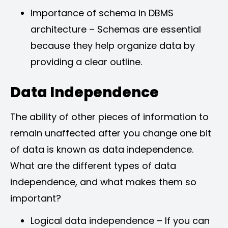
Importance of schema in DBMS
architecture – Schemas are essential
because they help organize data by
providing a clear outline.
Data Independence
The ability of other pieces of information to
remain unaffected after you change one bit
of data is known as data independence.
What are the different types of data
independence, and what makes them so
important?
Logical data independence – If you can