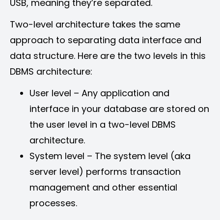
USB, meaning they’re separated.
Two-level architecture takes the same
approach to separating data interface and
data structure. Here are the two levels in this
DBMS architecture:
User level – Any application and
interface in your database are stored on
the user level in a two-level DBMS
architecture.
System level – The system level (aka
server level) performs transaction
management and other essential
processes.