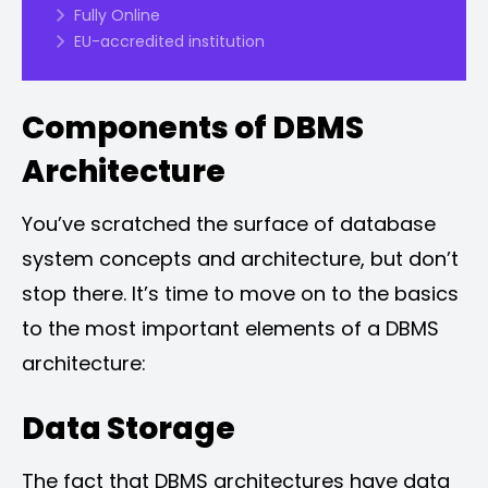
Fully Online
EU-accredited institution
Components of DBMS
Architecture
You’ve scratched the surface of database
system concepts and architecture, but don’t
stop there. It’s time to move on to the basics
to the most important elements of a DBMS
architecture:
Data Storage
The fact that DBMS architectures have data