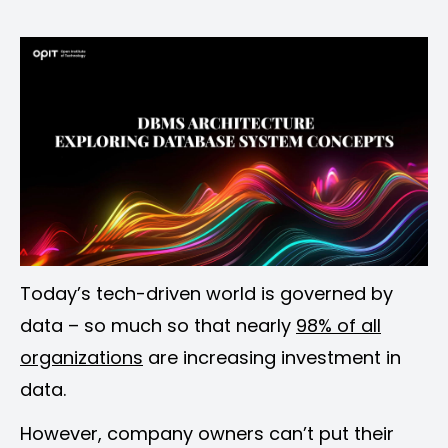
on
on
on
on
Facebook
Pinterest
LinkedIn
Email
Today’s tech-driven world is governed by
data – so much so that nearly
98% of all
organizations
are increasing investment in
data.
However, company owners can’t put their