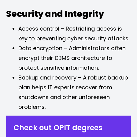
Security and Integrity
Access control – Restricting access is
key to preventing
cyber security attacks
.
Data encryption – Administrators often
encrypt their DBMS architecture to
protect sensitive information.
Backup and recovery – A robust backup
plan helps IT experts recover from
shutdowns and other unforeseen
problems.
Check out OPIT degrees