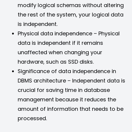
modify logical schemas without altering
the rest of the system, your logical data
is independent.
Physical data independence – Physical
data is independent if it remains
unaffected when changing your
hardware, such as SSD disks.
Significance of data independence in
DBMS architecture – Independent data is
crucial for saving time in database
management because it reduces the
amount of information that needs to be
processed.