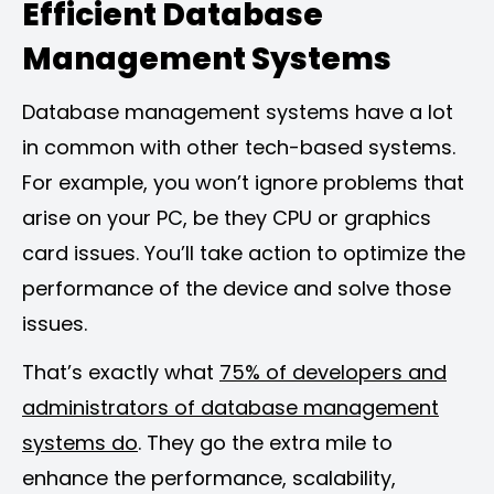
Efficient Database
Management Systems
Database management systems have a lot
in common with other tech-based systems.
For example, you won’t ignore problems that
arise on your PC, be they CPU or graphics
card issues. You’ll take action to optimize the
performance of the device and solve those
issues.
That’s exactly what
75% of developers and
administrators of database management
systems do
. They go the extra mile to
enhance the performance, scalability,