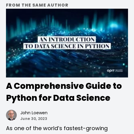
FROM THE SAME AUTHOR
A Comprehensive Guide to
Python for Data Science
John Loewen
June 30, 2023
As one of the world’s fastest-growing