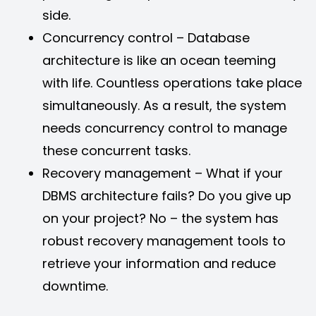
side.
Concurrency control – Database
architecture is like an ocean teeming
with life. Countless operations take place
simultaneously. As a result, the system
needs concurrency control to manage
these concurrent tasks.
Recovery management – What if your
DBMS architecture fails? Do you give up
on your project? No – the system has
robust recovery management tools to
retrieve your information and reduce
downtime.