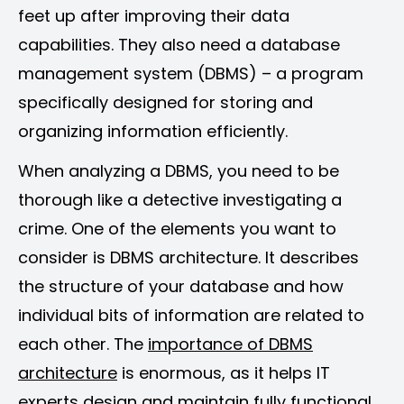
feet up after improving their data
capabilities. They also need a database
management system (DBMS) – a program
specifically designed for storing and
organizing information efficiently.
When analyzing a DBMS, you need to be
thorough like a detective investigating a
crime. One of the elements you want to
consider is DBMS architecture. It describes
the structure of your database and how
individual bits of information are related to
each other. The
importance of DBMS
architecture
is enormous, as it helps IT
experts design and maintain fully functional