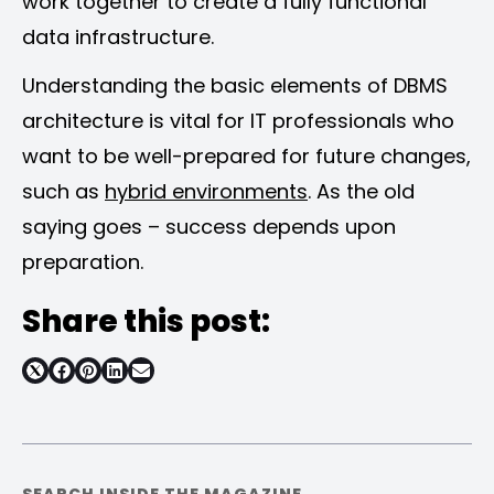
work together to create a fully functional
data infrastructure.
Understanding the basic elements of DBMS
architecture is vital for IT professionals who
want to be well-prepared for future changes,
such as
hybrid environments
. As the old
saying goes – success depends upon
preparation.
Share this post:
Share
Share
Share
Share
on
on
on
on
Facebook
Pinterest
LinkedIn
Email