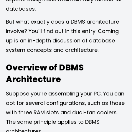
databases.
But what exactly does a DBMS architecture
involve? You’ll find out in this entry. Coming
up is an in-depth discussion of database
system concepts and architecture.
Overview of DBMS
Architecture
Suppose you’re assembling your PC. You can
opt for several configurations, such as those
with three RAM slots and dual-fan coolers.
The same principle applies to DBMS
architectures.