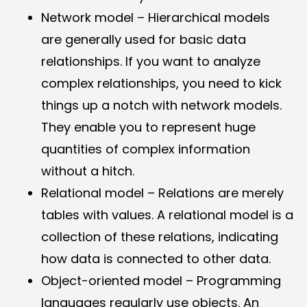
Network model – Hierarchical models
are generally used for basic data
relationships. If you want to analyze
complex relationships, you need to kick
things up a notch with network models.
They enable you to represent huge
quantities of complex information
without a hitch.
Relational model – Relations are merely
tables with values. A relational model is a
collection of these relations, indicating
how data is connected to other data.
Object-oriented model – Programming
languages regularly use objects. An