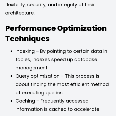
flexibility, security, and integrity of their
architecture.
Performance Optimization
Techniques
Indexing – By pointing to certain data in
tables, indexes speed up database
management.
Query optimization – This process is
about finding the most efficient method
of executing queries.
Caching – Frequently accessed
information is cached to accelerate