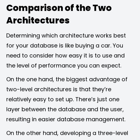
Comparison of the Two
Architectures
Determining which architecture works best
for your database is like buying a car. You
need to consider how easy it is to use and
the level of performance you can expect.
On the one hand, the biggest advantage of
two-level architectures is that they’re
relatively easy to set up. There’s just one
layer between the database and the user,
resulting in easier database management.
On the other hand, developing a three-level