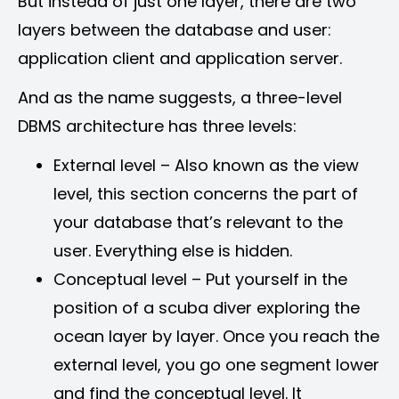
But instead of just one layer, there are two
layers between the database and user:
application client and application server.
And as the name suggests, a three-level
DBMS architecture has three levels:
External level – Also known as the view
level, this section concerns the part of
your database that’s relevant to the
user. Everything else is hidden.
Conceptual level – Put yourself in the
position of a scuba diver exploring the
ocean layer by layer. Once you reach the
external level, you go one segment lower
and find the conceptual level. It